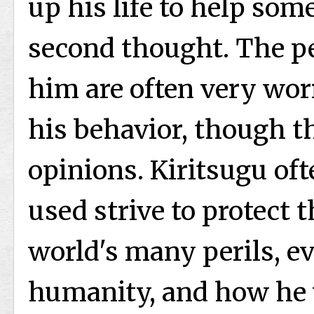
up his life to help some
second thought. The pe
him are often very wor
his behavior, though t
opinions. Kiritsugu of
used strive to protect 
world's many perils, ev
humanity, and how he 