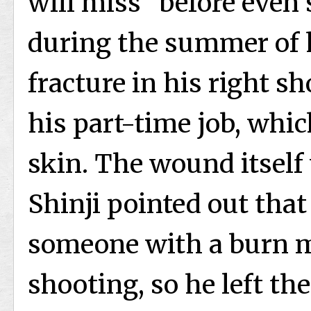
will miss” before even
during the summer of h
fracture in his right s
his part-time job, whic
skin. The wound itself
Shinji pointed out that
someone with a burn m
shooting, so he left the