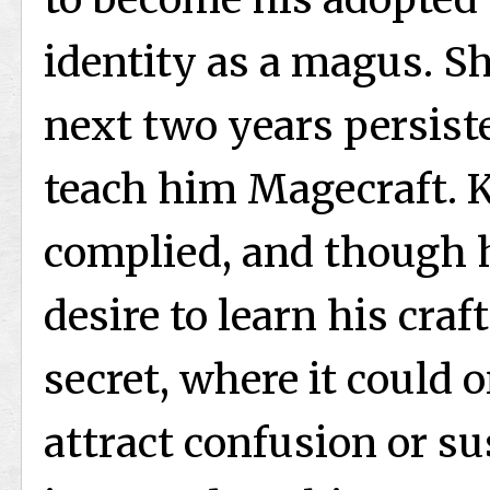
identity as a magus. S
next two years persist
teach him Magecraft. K
complied, and though h
desire to learn his craf
secret, where it could 
attract confusion or s