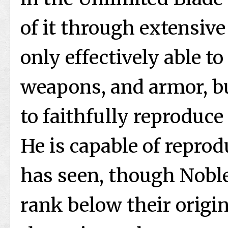
of it through extensive
only effectively able t
weapons, and armor, bu
to faithfully reproduc
He is capable of repro
has seen, though Nobl
rank below their origi