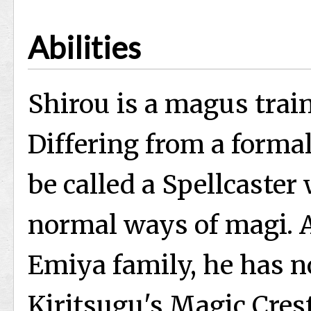
Abilities
Shirou is a magus trai
Differing from a forma
be called a Spellcaster
normal ways of magi. A
Emiya family, he has n
Kiritsugu's Magic Crest