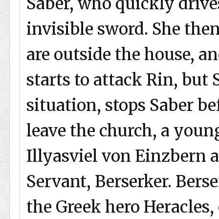
Saber, who quickly driv
invisible sword. She the
are outside the house, a
starts to attack Rin, but
situation, stops Saber be
leave the church, a yo
Illyasviel von Einzbern 
Servant, Berserker. Berse
the Greek hero Heracles