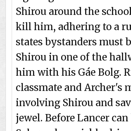
Shirou around the school
kill him, adhering to a r
states bystanders must b
Shirou in one of the ha
him with his Gáe Bolg. R
classmate and Archer's m
involving Shirou and save
jewel. Before Lancer ca