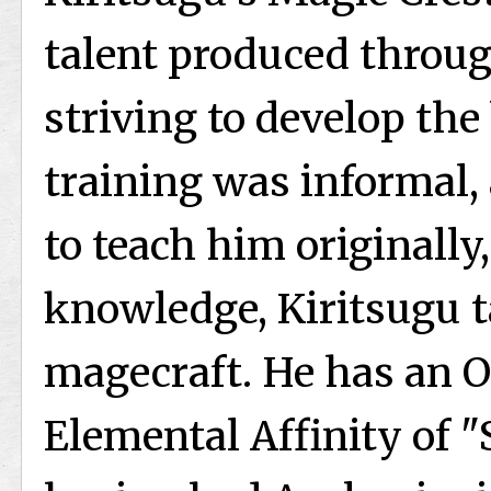
talent produced throug
striving to develop the
training was informal, 
to teach him originally
knowledge, Kiritsugu 
magecraft. He has an O
Elemental Affinity of "