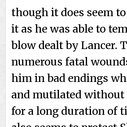
though it does seem to
it as he was able to tem
blow dealt by Lancer. 
numerous fatal wounds
him in bad endings wher
and mutilated without 
for a long duration of