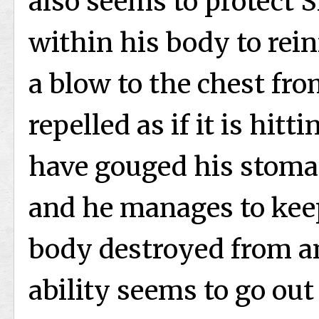
also seems to protect S
within his body to reinf
a blow to the chest fro
repelled as if it is hit
have gouged his stoma
and he manages to keep
body destroyed from a
ability seems to go out