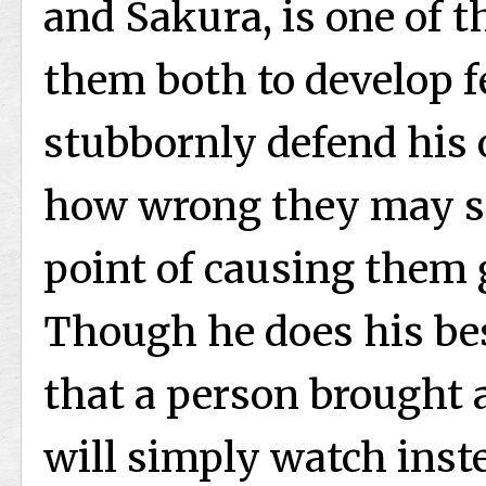
and Sakura, is one of th
them both to develop fe
stubbornly defend his
how wrong they may se
point of causing them 
Though he does his best
that a person brought 
will simply watch inste