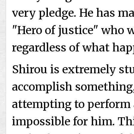
very pledge. He has ma
"Hero of justice" who 
regardless of what happ
Shirou is extremely st
accomplish something,
attempting to perform 
impossible for him. Th