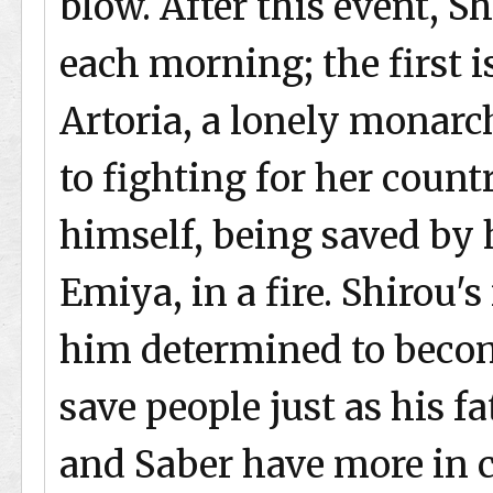
blow. After this event, S
each morning; the first is
Artoria, a lonely monarc
to fighting for her count
himself, being saved by 
Emiya, in a fire. Shirou'
him determined to beco
save people just as his fa
and Saber have more in