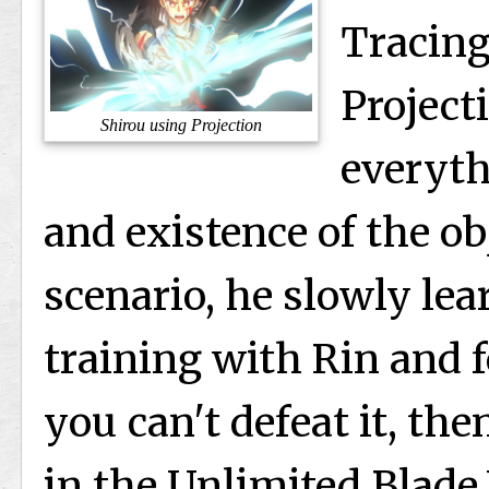
Tracing
Project
Shirou using Projection
everyth
and existence of the ob
scenario, he slowly lea
training with Rin and f
you can't defeat it, th
in the Unlimited Blade