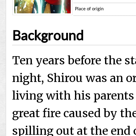
Place of origin
Background
Ten years before the st
night, Shirou was an o
living with his parents
great fire caused by th
spilling out at the end