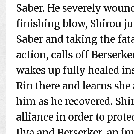
Saber. He severely wounds
finishing blow, Shirou ju
Saber and taking the fata
action, calls off Berserke
wakes up fully healed in
Rin there and learns she
him as he recovered. Shi
alliance in order to prot
Ilya and Berserker, an im