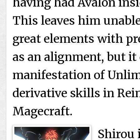
having had Avalon insi
This leaves him unable 
great elements with pr
as an alignment, but it
manifestation of Unli
derivative skills in Re
Magecraft.
Shirou 