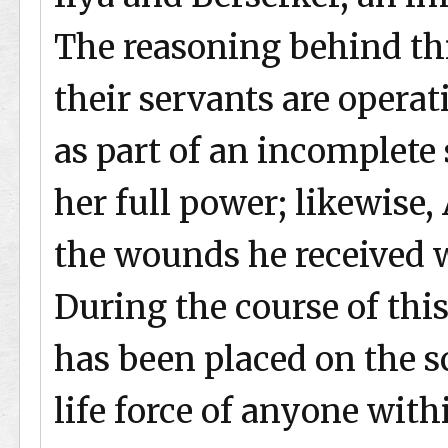
The reasoning behind this
their servants are operat
as part of an incomplet
her full power; likewise, 
the wounds he received w
During the course of this
has been placed on the sc
life force of anyone withi