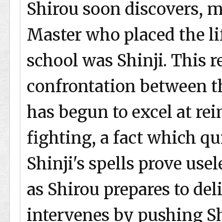
Shirou soon discovers, m
Master who placed the li
school was Shinji. This r
confrontation between th
has begun to excel at r
fighting, a fact which q
Shinji's spells prove use
as Shirou prepares to del
intervenes by pushing S