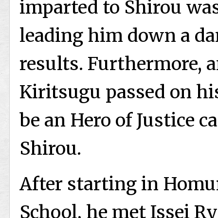
imparted to Shirou was
leading him down a dan
results. Furthermore, 
Kiritsugu passed on hi
be an Hero of Justice c
Shirou.
After starting in Hom
School, he met Issei 