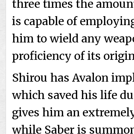
three times the amount
is capable of employing
him to wield any weap
proficiency of its origi
Shirou has Avalon impl
which saved his life du
gives him an extremely
while Saber is summon