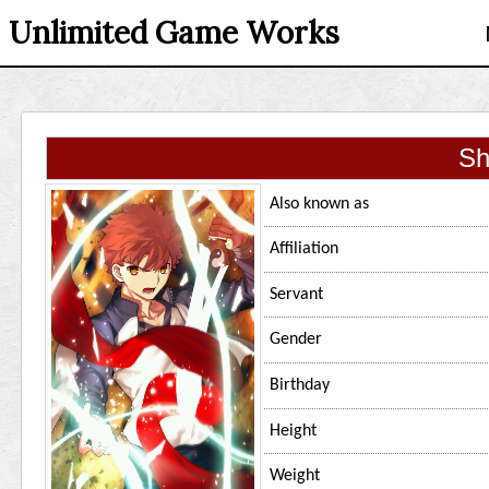
Unlimited Game Works
Sh
Also known as
Affiliation
Servant
Gender
Birthday
Height
Weight