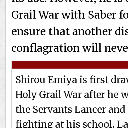
Grail War with Saber fo
ensure that another di
conflagration will neve
Shirou Emiya is first dr
Holy Grail War after he 
the Servants Lancer and
fighting at his school. L