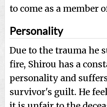
to come as a member of
Personality
Due to the trauma he s
fire, Shirou has a cons
personality and suffe
survivor's guilt. He fee
it is unfair to the dece