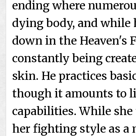
ending where numerous
dying body, and while 
down in the Heaven's Fe
constantly being creat
skin. He practices basi
though it amounts to li
capabilities. While she
her fighting style as a