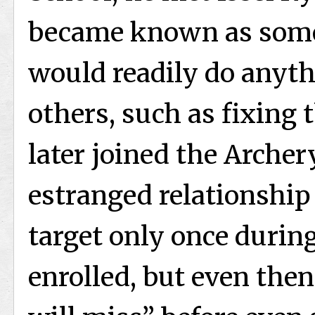
became known as som
would readily do anyth
others, such as fixing
later joined the Archer
estranged relationship
target only once durin
enrolled, but even then