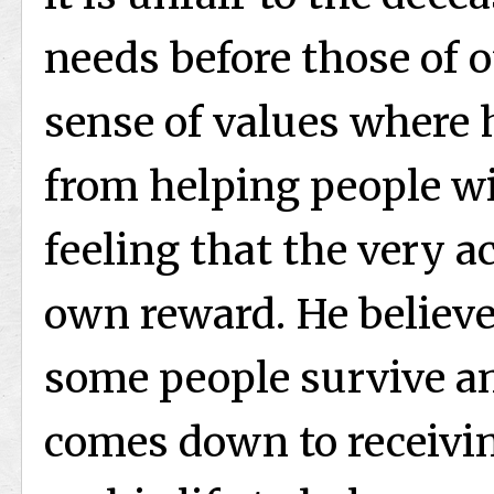
needs before those of o
sense of values where 
from helping people w
feeling that the very ac
own reward. He believes
some people survive an
comes down to receivin