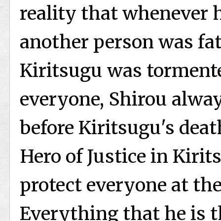
reality that whenever h
another person was fat
Kiritsugu was tormente
everyone, Shirou alway
before Kiritsugu's deat
Hero of Justice in Kirit
protect everyone at the 
Everything that he is th