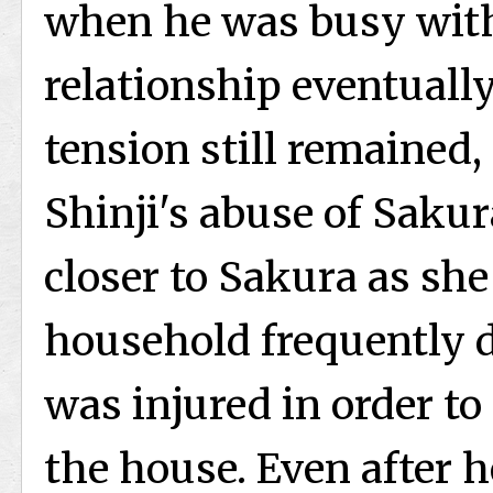
when he was busy with 
relationship eventually
tension still remained, 
Shinji's abuse of Saku
closer to Sakura as she 
household frequently d
was injured in order t
the house. Even after 