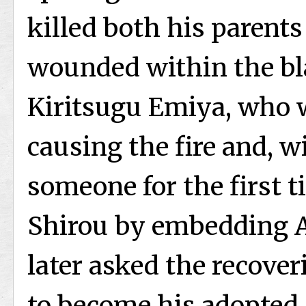
killed both his parents
wounded within the bl
Kiritsugu Emiya, who w
causing the fire and, w
someone for the first ti
Shirou by embedding A
later asked the recover
to become his adopted s