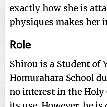
exactly how she is atta
physiques makes her i
Role
Shirou is a Student of Y
Homurahara School dur
no interest in the Holy
its use. However, he is