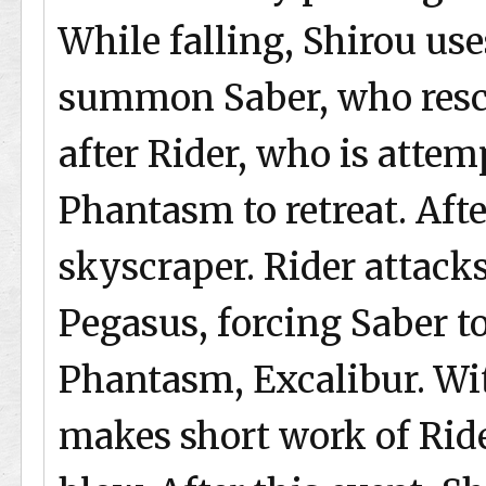
While falling, Shirou us
summon Saber, who resc
after Rider, who is attem
Phantasm to retreat. Afte
skyscraper. Rider attack
Pegasus, forcing Saber t
Phantasm, Excalibur. Wit
makes short work of Ride