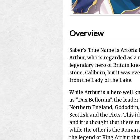
Overview
Saber's True Name is Artoria
Arthur, who is regarded as a 
legendary hero of Britain kn
stone, Caliburn, but it was e
from the Lady of the Lake.
While Arthur is a hero well kn
as "Dux Bellorum", the leader
Northern England, Gododdin, 
Scottish and the Picts. This i
and it is thought that there m
while the other is the Roman 
the legend of King Arthur tha