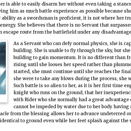
 is able to easily disarm her without even taking a stance
iving him as much battle experience as possible because sh
 ability as a swordsman is proficient, it is not where her tru
ergy. She believes that there is no Servant that surpasse
 an escape route from the battlefield under any disadvantage
As a Servant who can defy normal physics, she is cap
building. She is unable to fly through the sky, but she
building to gain momentum. It is no different than fre
rising until she looses her speed rather than plum
started, she must continue until she reaches the final
she were to take any blows during the process, she wo
Such battle is so alien to her, as it is her first time e
knight who runs on the ground, that her inexperie
with Rider who she normally had a great advantage o
cannot be impeded by water due to her body having 
acle from the blessing allows her to advance undeterred on 
dentical to ground even while her feet splash against the 