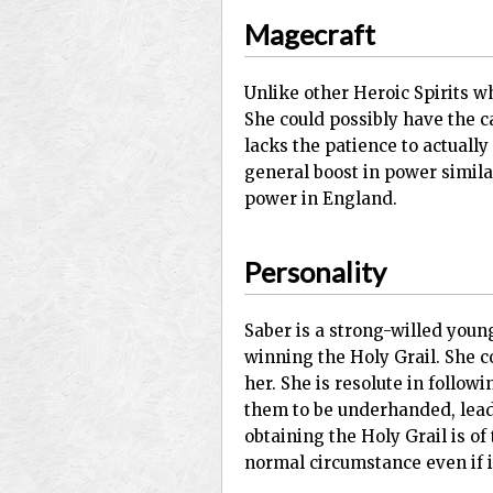
Magecraft
Unlike other Heroic Spirits wh
She could possibly have the ca
lacks the patience to actuall
general boost in power simila
power in England.
Personality
Saber is a strong-willed you
winning the Holy Grail. She co
her. She is resolute in follo
them to be underhanded, leadi
obtaining the Holy Grail is of
normal circumstance even if i