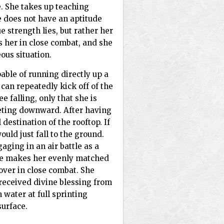
. She takes up teaching
e does not have an aptitude
e strength lies, but rather her
s her in close combat, and she
ous situation.
able of running directly up a
 can repeatedly kick off of the
e falling, only that she is
meting downward. After having
 destination of the rooftop. If
uld just fall to the ground.
ngaging in an air battle as a
nce makes her evenly matched
ver in close combat. She
received divine blessing from
water at full sprinting
surface.