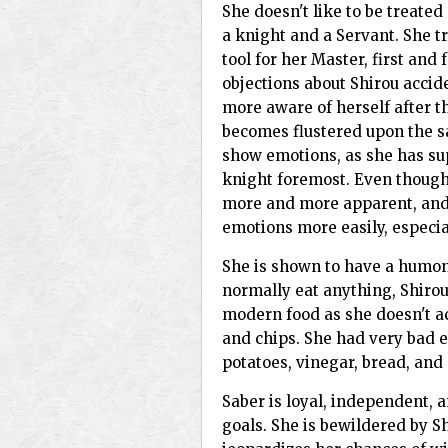
She doesn't like to be treate
a knight and a Servant. She tr
tool for her Master, first and 
objections about Shirou acci
more aware of herself after t
becomes flustered upon the sa
show emotions, as she has su
knight foremost. Even though
more and more apparent, and 
emotions more easily, especial
She is shown to have a humong
normally eat anything, Shirou
modern food as she doesn't ac
and chips. She had very bad e
potatoes, vinegar, bread, and
Saber is loyal, independent, 
goals. She is bewildered by Sh