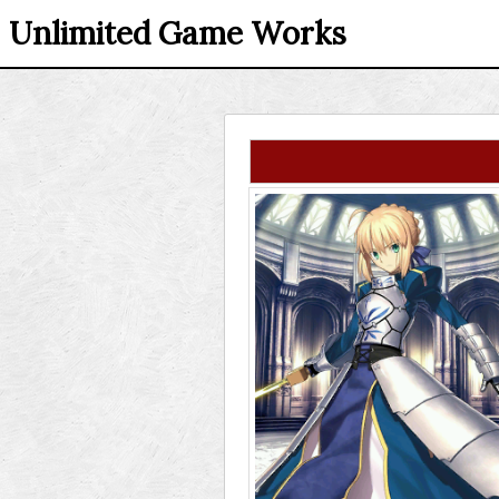
Unlimited Game Works