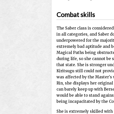
Combat skills
The Saber class is considered
in all categories, and Saber do
underpowered for the majority
extremely bad aptitude and b
Magical Paths being obstructe
during life, so she cannot be s
that state. She is stronger un
Kiritsugu still could not provi
was affected by the Master's w
Rin, she displays her original
can barely keep up with Berse
would be able to stand against
being incapacitated by the C
She is extremely skilled with