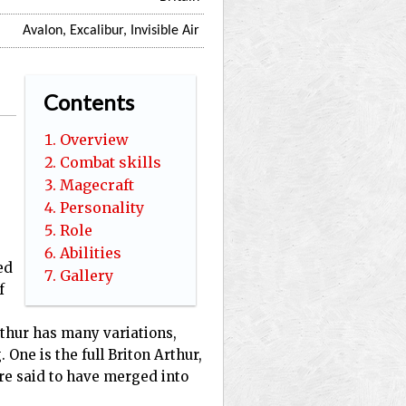
Avalon, Excalibur, Invisible Air
Contents
Overview
Combat skills
Magecraft
Personality
Role
Abilities
ed
Gallery
f
Arthur has many variations,
 One is the full Briton Arthur,
re said to have merged into