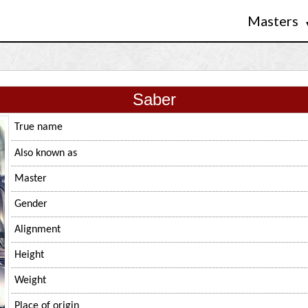
Masters
Saber
True name
Also known as
Master
Gender
Alignment
Height
Weight
Place of origin