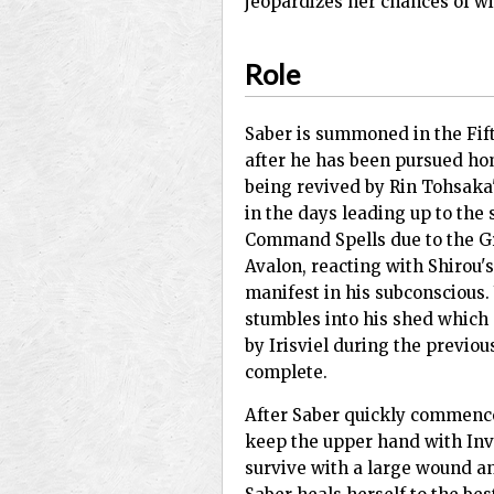
jeopardizes her chances of wi
Role
Saber is summoned in the Fift
after he has been pursued hom
being revived by Rin Tohsaka
in the days leading up to the 
Command Spells due to the G
Avalon, reacting with Shirou'
manifest in his subconscious.
stumbles into his shed which 
by Irisviel during the previou
complete.
After Saber quickly commences
keep the upper hand with Invis
survive with a large wound an