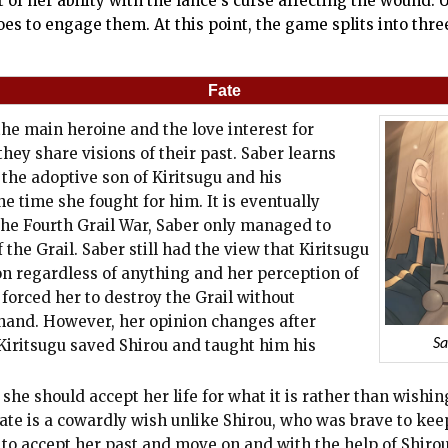
st of her ability with the lance's curse affecting the wound
oes to engage them. At this point, the game splits into thr
Fate
 the main heroine and the love interest for
they share visions of their past. Saber learns
 the adoptive son of Kiritsugu and his
e time she fought for him. It is eventually
 the Fourth Grail War, Saber only managed to
 the Grail. Saber still had the view that Kiritsugu
on regardless of anything and her perception of
forced her to destroy the Grail without
ehand. However, her opinion changes after
e Kiritsugu saved Shirou and taught him his
Sa
she should accept her life for what it is rather than wishin
fate is a cowardly wish unlike Shirou, who was brave to kee
 to accept her past and move on and with the help of Shirou,