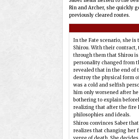
Saber heals herself to the be
Rin and Archer, she quickly g
previously cleared routes.
In the Fate scenario, she is
Shirou. With their contract, 
through them that Shirou is
personality changed from th
revealed that in the end of
destroy the physical form of
was a cold and selfish pers
him only worsened after he 
bothering to explain befor
realizing that after the fir
philosophies and ideals.
Shirou convinces Saber that 
realizes that changing her 
verge of death. She decides