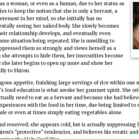
d as a woman, or even as a human, due to her status as
ies to keep the notion that she is only a Servant, a
foremost in her mind, so she initially has no
dentally seeing her naked body. She slowly becomes
heir relationship develops, and eventually even
me situation being repeated. She is unwilling to
ppressed them so strongly and views herself as a
 she attempts to hide them, her insecurities become
she later begins to open up more and show her
ly to Shirou.
ous appetite, finishing large servings of rice within one 
's food education is what awoke her gourmet spirit. She ori
tually need to eat as a Servant and because she had believed
xperiences with the food in her time, due being limited to m
 ale or even at times simply eating vegetables alone.
and reserved; she appears cold, but is actually suppressing 
irou's "protective" tendencies, and believes his erratic an