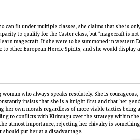
o can fit under multiple classes, she claims that she is only
pacity to qualify for the Caster class, but "magecraft is no
y learn magecraft. If she were to be summoned in western E
r to other European Heroic Spirits, and she would display 
ng woman who always speaks resolutely. She is courageous,
nstantly insists that she is a knight first and that her gende
wing her own morals regardless of more viable tactics being 
ng to conflicts with Kiritsugu over the strategy within the
 the utmost importance, rejecting her chivalry is something
t should put her at a disadvantage.