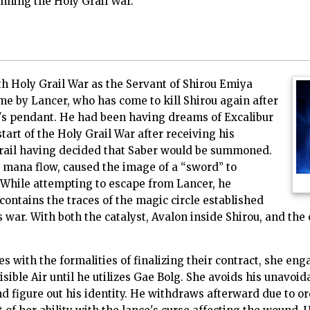
nning the Holy Grail War.
h Holy Grail War as the Servant of Shirou Emiya
e by Lancer, who has come to kill Shirou again after
's pendant. He had been having dreams of Excalibur
start of the Holy Grail War after receiving his
rail having decided that Saber would be summoned.
s mana flow, caused the image of a “sword” to
 While attempting to escape from Lancer, he
contains the traces of the magic circle established
s war. With both the catalyst, Avalon inside Shirou, and the
 with the formalities of finalizing their contract, she en
ible Air until he utilizes Gae Bolg. She avoids his unavoid
d figure out his identity. He withdraws afterward due to o