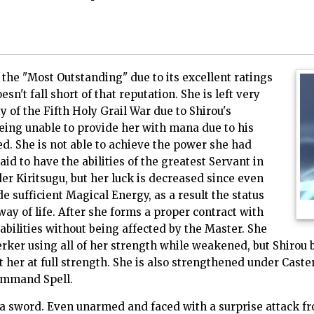
 the "Most Outstanding" due to its excellent ratings
esn't fall short of that reputation. She is left very
 of the Fifth Holy Grail War due to Shirou's
eing unable to provide her with mana due to his
d. She is not able to achieve the power she had
aid to have the abilities of the greatest Servant in
der Kiritsugu, but her luck is decreased since even
de sufficient Magical Energy, as a result the status
ay of life. After she forms a proper contract with
 abilities without being affected by the Master. She
rker using all of her strength while weakened, but Shirou 
 her at full strength. She is also strengthened under Caster,
ommand Spell.
 a sword. Even unarmed and faced with a surprise attack fr