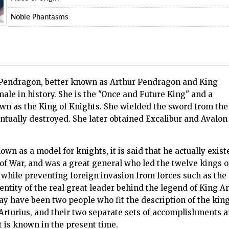
Noble Phantasms
 Pendragon, better known as Arthur Pendragon and King
male in history. She is the "Once and Future King" and a
own as the King of Knights. She wielded the sword from the
ventually destroyed. She later obtained Excalibur and Avalon
own as a model for knights, it is said that he actually exist
 of War, and was a great general who led the twelve kings o
while preventing foreign invasion from forces such as the
dentity of the real great leader behind the legend of King 
ay have been two people who fit the description of the king.
Arturius, and their two separate sets of accomplishments a
t is known in the present time.