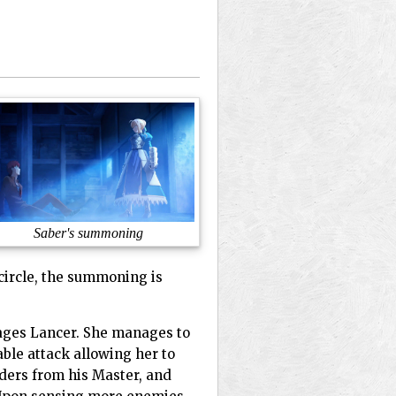
Saber's summoning
 circle, the summoning is
gages Lancer. She manages to
able attack allowing her to
rders from his Master, and