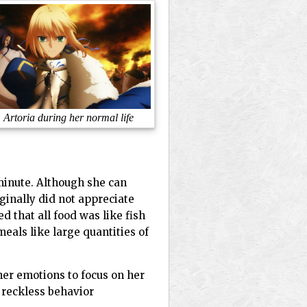
Artoria during her normal life
minute. Although she can
ginally did not appreciate
 that all food was like fish
eals like large quantities of
her emotions to focus on her
d reckless behavior