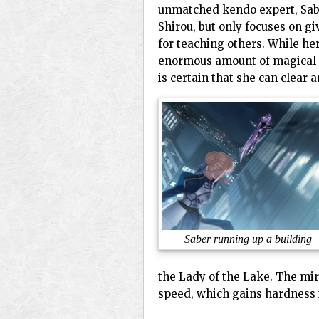
unmatched kendo expert, Saber
Shirou, but only focuses on g
for teaching others. While her
enormous amount of magical en
is certain that she can clear
Saber running up a building
the Lady of the Lake. The mir
speed, which gains hardness i