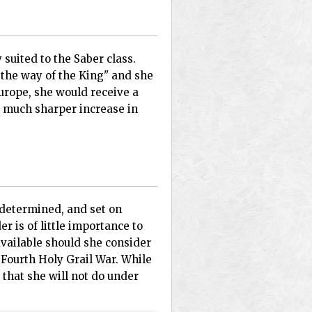
 suited to the Saber class.
t the way of the King" and she
urope, she would receive a
a much sharper increase in
 determined, and set on
r is of little importance to
available should she consider
 Fourth Holy Grail War. While
 that she will not do under