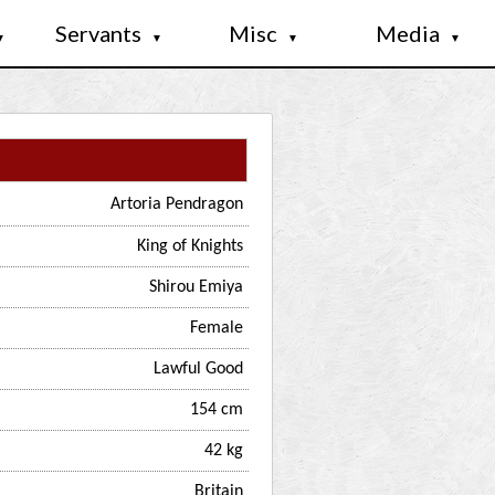
Servants
Misc
Media
▼
▼
▼
▼
Artoria Pendragon
King of Knights
Shirou Emiya
Female
Lawful Good
154 cm
42 kg
Britain