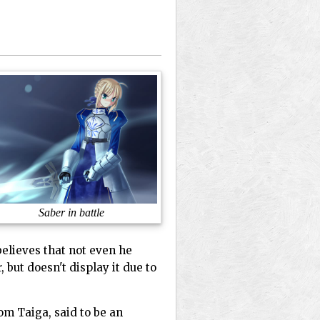
Saber in battle
believes that not even he
 but doesn't display it due to
om Taiga, said to be an