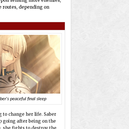
. Upon sensing more enemies,
ee routes, depending on
ber's peaceful final sleep
g to change her life. Saber
p going after being on the
 she fights to destroy the