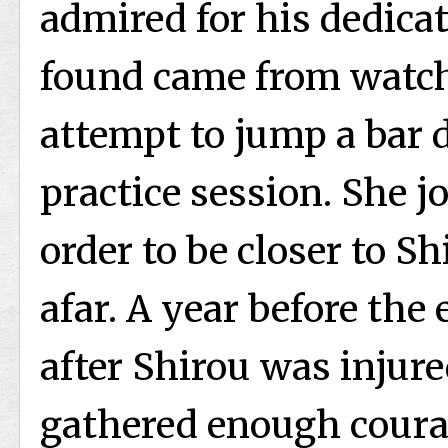
admired for his dedicat
found came from watch
attempt to jump a bar 
practice session. She j
order to be closer to 
afar. A year before the 
after Shirou was injure
gathered enough coura