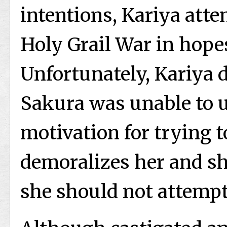
intentions, Kariya att
Holy Grail War in hopes
Unfortunately, Kariya 
Sakura was unable to 
motivation for trying t
demoralizes her and sh
she should not attempt