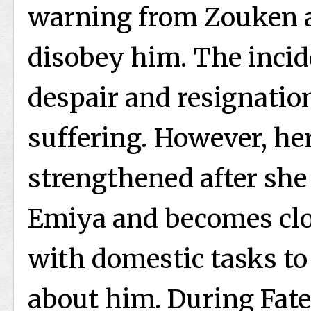
warning from Zouken a
disobey him. The inci
despair and resignati
suffering. However, he
strengthened after she 
Emiya and becomes clo
with domestic tasks to
about him. During Fate