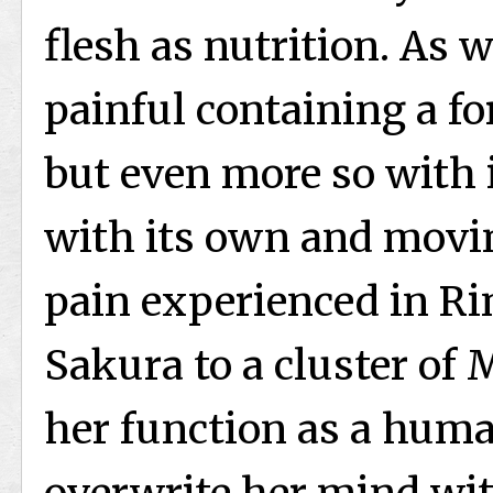
flesh as nutrition. As w
painful containing a fo
but even more so with 
with its own and movi
pain experienced in Ri
Sakura to a cluster of 
her function as a hum