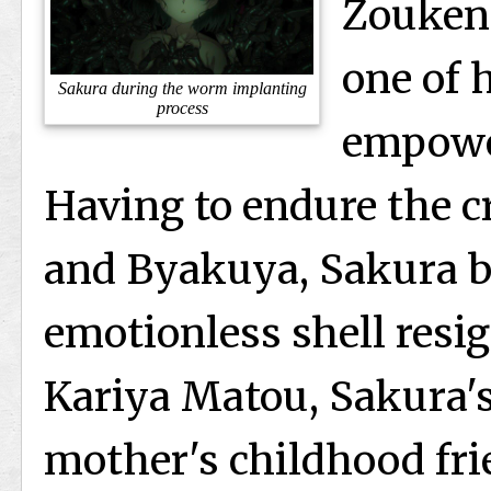
Zouken 
one of h
Sakura during the worm implanting
process
empowe
Having to endure the c
and Byakuya, Sakura 
emotionless shell resi
Kariya Matou, Sakura's
mother's childhood fri