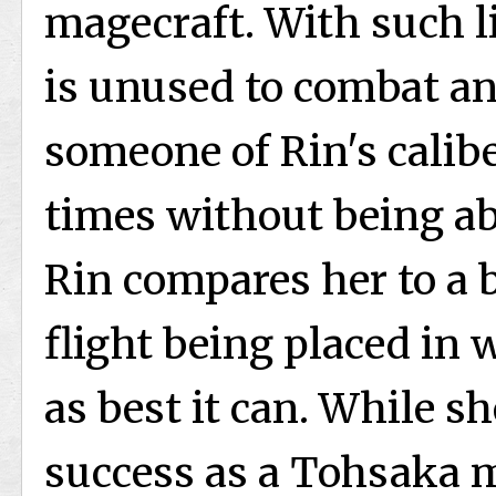
magecraft. With such li
is unused to combat a
someone of Rin's calibe
times without being abl
Rin compares her to a b
flight being placed in w
as best it can. While s
success as a Tohsaka m