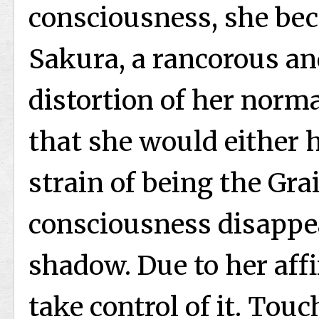
consciousness, she be
Sakura, a rancorous an
distortion of her norma
that she would either 
strain of being the Gra
consciousness disappe
shadow. Due to her affin
take control of it. To