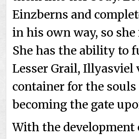
Einzberns and complete
in his own way, so she 
She has the ability to 
Lesser Grail, Illyasviel
container for the souls
becoming the gate upon
With the development o