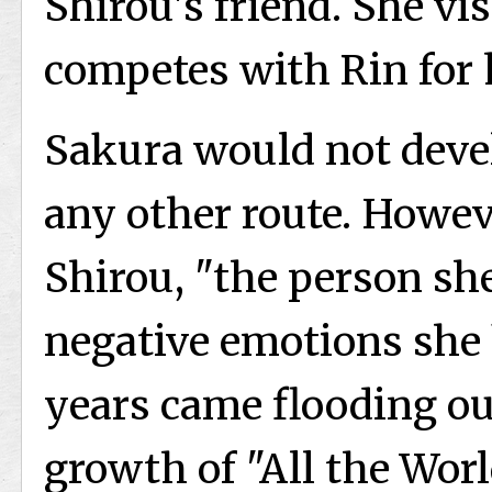
Shirou's friend. She vi
competes with Rin for h
Sakura would not devel
any other route. Howe
Shirou, "the person she
negative emotions she 
years came flooding ou
growth of "All the Wor