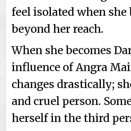
feel isolated when she 
beyond her reach.
When she becomes Dar
influence of Angra Mai
changes drastically; sh
and cruel person. Some
herself in the third per