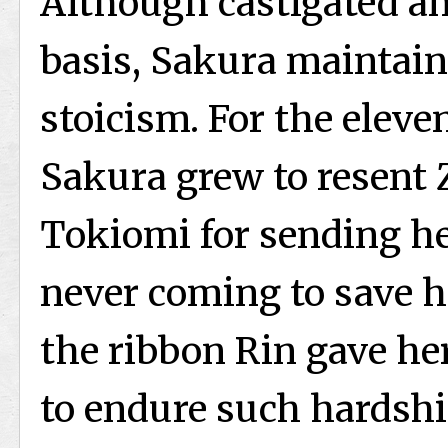
Although castigated an
basis, Sakura maintain
stoicism. For the eleve
Sakura grew to resent Z
Tokiomi for sending her
never coming to save he
the ribbon Rin gave he
to endure such hardsh