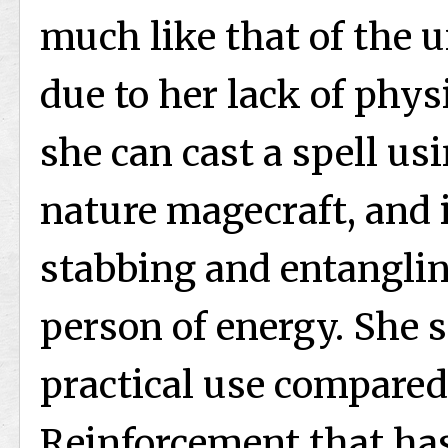
much like that of the 
due to her lack of phys
she can cast a spell u
nature magecraft, and i
stabbing and entangling
person of energy. She sa
practical use compared
Reinforcement that has