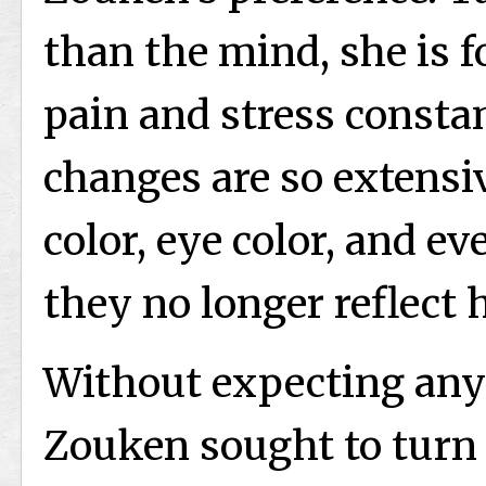
than the mind, she is
pain and stress constan
changes are so extensiv
color, eye color, and ev
they no longer reflect 
Without expecting anyt
Zouken sought to turn h