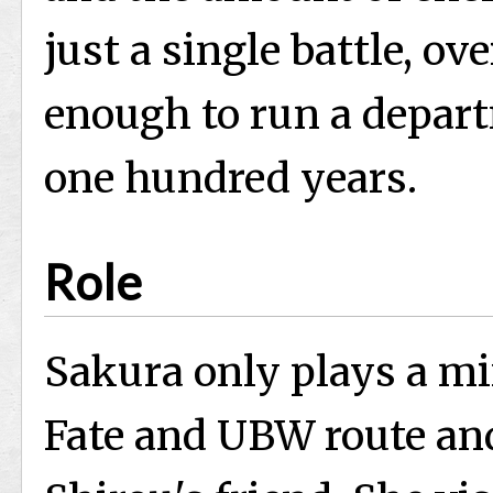
just a single battle, ov
enough to run a depart
one hundred years.
Role
Sakura only plays a mi
Fate and UBW route an