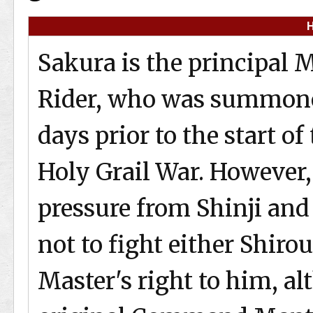
H
Sakura is the principal M
Rider, who was summone
days prior to the start of
Holy Grail War. However
pressure from Shinji and 
not to fight either Shiro
Master's right to him, a