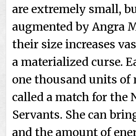
are extremely small, b
augmented by Angra Ma
their size increases va
a materialized curse. 
one thousand units of 
called a match for the
Servants. She can brin
and the amount of ener