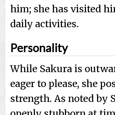
him; she has visited hi
daily activities.
Personality
While Sakura is outwar
eager to please, she po
strength. As noted by S
openly stubborn at tim