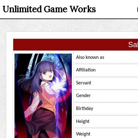
Unlimited Game Works
Sa
Also known as
Affiliation
Servant
Gender
Birthday
Height
Weight