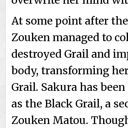
overwrite her mind wit
At some point after the
Zouken managed to col
destroyed Grail and im
body, transforming her
Grail. Sakura has been 
as the Black Grail, a se
Zouken Matou. Though 