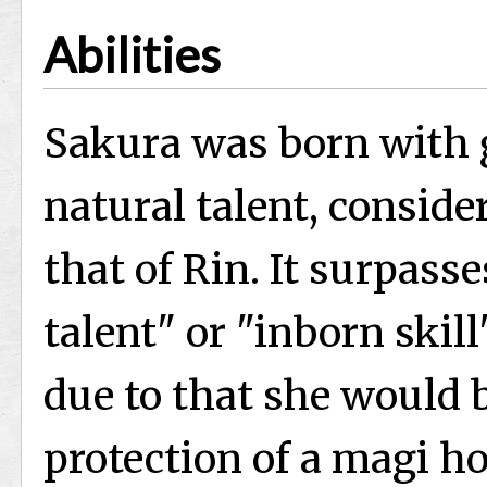
Abilities
Sakura was born with g
natural talent, conside
that of Rin. It surpass
talent" or "inborn skil
due to that she would 
protection of a magi ho