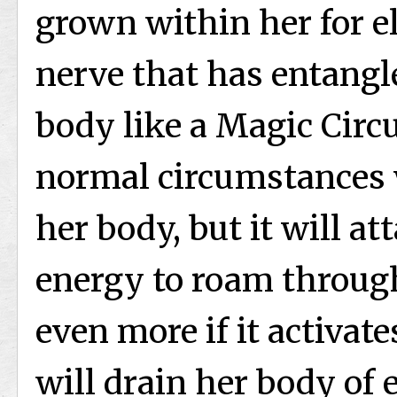
grown within her for el
nerve that has entangl
body like a Magic Circu
normal circumstances 
her body, but it will a
energy to roam throug
even more if it activates
will drain her body of