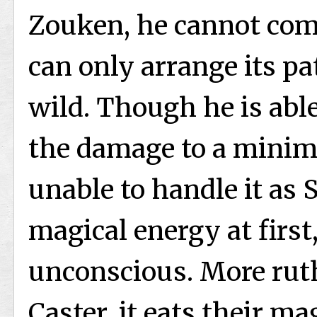
Zouken, he cannot com
can only arrange its pa
wild. Though he is able
the damage to a minim
unable to handle it as 
magical energy at first
unconscious. More ruth
Caster, it eats their m