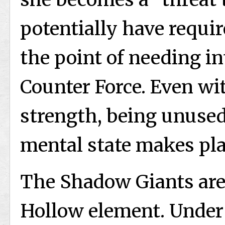
potentially have requir
the point of needing i
Counter Force. Even w
strength, being unused
mental state makes pla
The Shadow Giants are 
Hollow element. Under